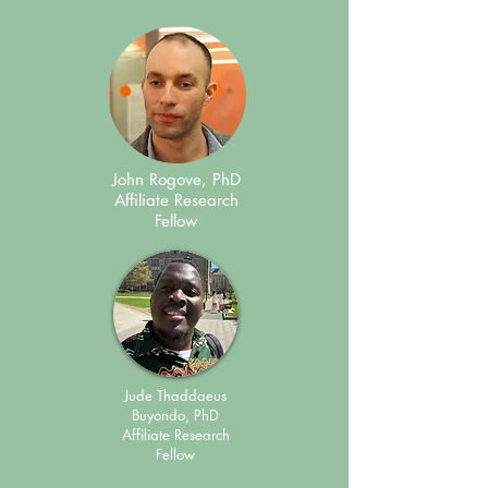
John Rogove, PhD
Affiliate Research
Fellow
Jude Thaddaeus
Buyondo, PhD
Affiliate Research
Fellow