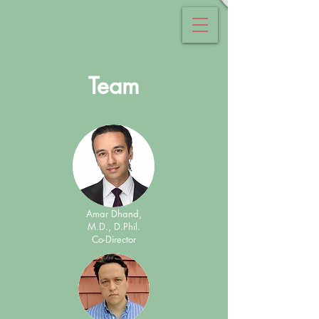
Team
Amar Dhand,
M.D., D.Phil.
Co-Director