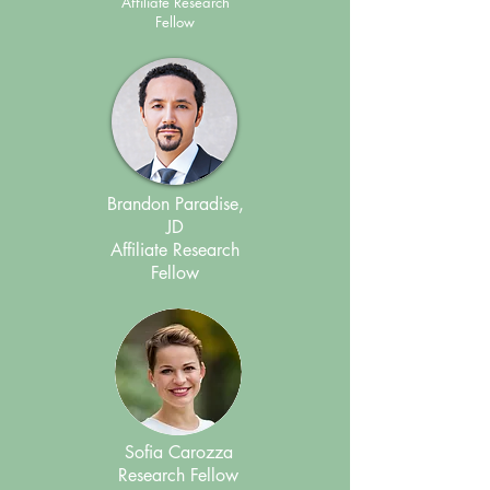
Affiliate Research
Fellow
Brandon Paradise,
JD
Affiliate Research
Fellow
Sofia Carozza
Research Fellow