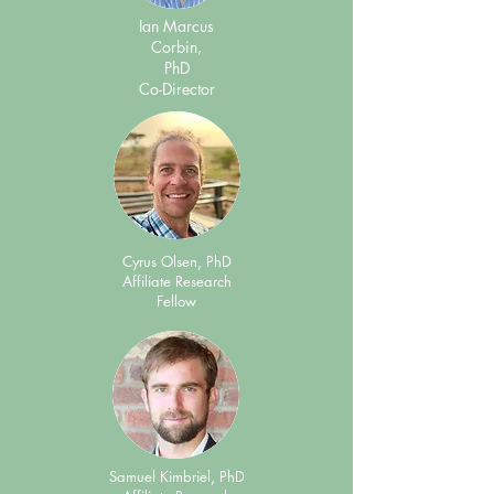
Ian Marcus
Corbin,
PhD
Co-Director
Cyrus Olsen, PhD
Affiliate Research
Fellow
Samuel Kimbriel, PhD