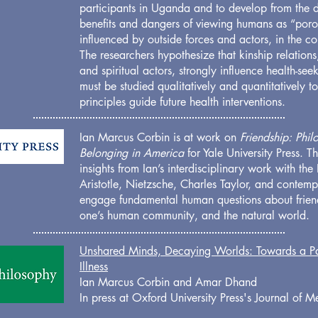
participants in Uganda and to develop from the d
benefits and dangers of viewing humans as “poro
influenced by outside forces and actors, in the co
The researchers hypothesize that kinship relations
and spiritual actors, strongly influence health-se
must be studied qualitatively and quantitatively t
principles guide future health interventions.
Ian Marcus Corbin is at work on
Friendship: Phi
Belonging in America
for Yale University Press. 
insights from Ian’s interdisciplinary work with the
Aristotle, Nietzsche, Charles Taylor, and contem
engage fundamental human questions about friend
one’s human community, and the natural world.
Unshared Minds, Decaying Worlds: Towards a Pa
Illness
Ian Marcus Corbin and Amar Dhand
In press at Oxford University Press's Journal of 