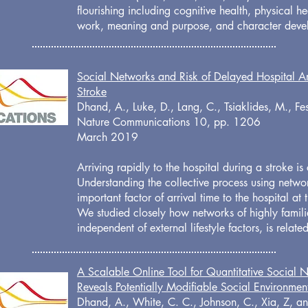
flourishing including cognitive health, physical heal
work, meaning and purpose, and character dev
Social Networks and Risk of Delayed Hospital Arr
Stroke
Dhand, A., Luke, D., Lang, C., Tsiaklides, M., Fe
Nature Communications 10, pp. 1206
March 2019
Arriving rapidly to the hospital during a stroke is c
Understanding the collective process using netwo
important factor of arrival time to the hospital at
We studied closely how networks of highly famili
independent of external lifestyle factors, is relate
A Scalable Online Tool for Quantitative Social 
Reveals Potentially Modifiable Social Environmen
Dhand, A., White, C. C., Johnson, C., Xia, Z, an