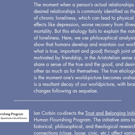
The moment when a person’s actual relationships f
desired relationships is commonly identified as t
of chronic loneliness, which can lead to physica
effects like depression, worse recovery from illne
mortality. But this etiology fails to explain the n
of loneliness. Here, we use philosophical analysi
show that humans develop and maintain our world
what is true, important and good) through joint a
motivated by friendship, in the Aristotelian sense
share a sense of the true and the good, and desi
other as much as for themselves. The true etiologi
is the moment one’s world-picture becomes unsha
is a resultant decay of our worldpicture, with br
changes following as sequelae.
Ian Corbin co-directs the
Trust and Belonging Initi
Human Flourishing Program. The initiative aims to
historical, philosophical, and theological resear
connections (close, loose, civic, etc.) affect vario