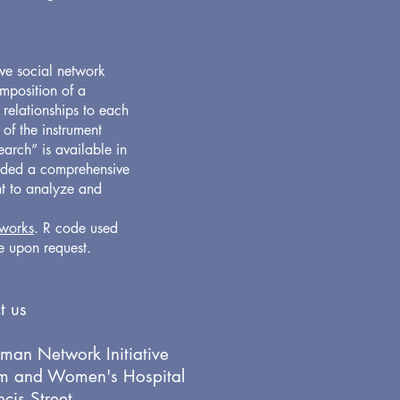
ve social network
omposition of a
 relationships to each
 of the instrument
arch” is available in
aded a comprehensive
nt to analyze and
works
. R code used
le upon request.
t us
man Network Initiative
m and Women's Hospital
cis Street