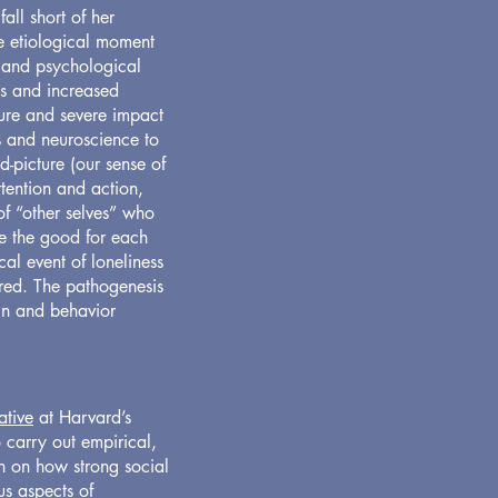
all short of her
he etiological moment
l and psychological
ss and increased
ature and severe impact
s and neuroscience to
-picture (our sense of
ttention and action,
 of “other selves” who
re the good for each
cal event of loneliness
red. The pathogenesis
ain and behavior
ative
at Harvard’s
 carry out empirical,
ch on how strong social
us aspects of