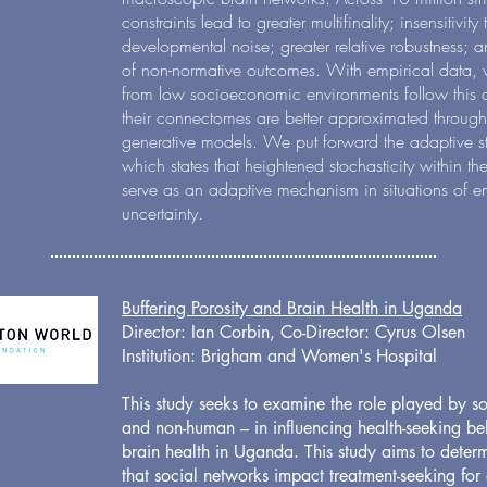
constraints lead to greater multifinality; insensitivity
developmental noise; greater relative robustness; a
of non-normative outcomes. With empirical data, 
from low socioeconomic environments follow this 
their connectomes are better approximated through
generative models. We put forward the adaptive st
which states that heightened stochasticity within 
serve as an adaptive mechanism in situations of e
uncertainty.
Buffering Porosity and Brain Health in Uganda
Director: Ian Corbin, Co-Director: Cyrus Olsen
Institution
: Brigham and Women's Hospital
This study seeks to examine the role played by s
and non-human – in influencing health-seeking be
brain health in Uganda. This study aims to deter
that social networks impact treatment-seeking for