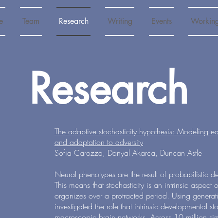
e
Team
Research
Writing
Events
Workin
Research
The adaptive stochasticity hypothesis: Modeling equif
and adaptation to adversity
Sofia Carozza, Danyal Akarca, Duncan Astle
Neural phenotypes are the result of probabilistic 
This means that stochasticity is an intrinsic aspect of
organizes over a protracted period. Using genera
investigated the role that intrinsic developmental st
macroscopic brain networks. Across 10 million si