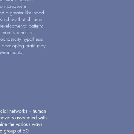
 to increases in
nd a greater likelihood
we show that children
developmental pattern:
 more stochastic
ochasticity hypothesis
the developing brain may
nvironmental
ocial networks – human
haviors associated with
mine the various ways
 a group of 50