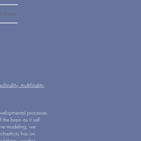
g Group
inality, multifinality,
developmental processes.
 the brain as it self-
tive modeling, we
ochasticity has on
mulations, weaker