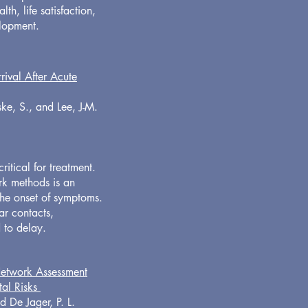
th, life satisfaction,
elopment.
ival After Acute
ske, S., and Lee, J-M.
ritical for treatment.
rk methods is an
 the onset of symptoms.
ar contacts,
d to delay.
Network Assessment
tal Risks
d De Jager, P. L.