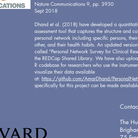
Nature Communications 9, pp. 3930
Sept 2018
Dhand et al. (2018) have developed a quantitati
assessment tool that captures the structure and c
personal network including specific persons, their
other, and their health habits. An updated version
called “Personal Network Survey for Clinical Rese
the REDCap Shared Library. We have also uplo
R codebase for researchers who use the instrume
visualize their data available
at:
https://github.com/AmarDhand/PersonalNet
specifically for this project can be made availab
Contac
The Hu
Brigha
75 Fran