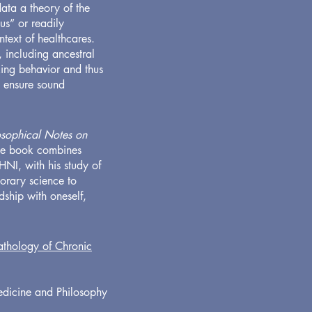
ata a theory of the
us” or readily
ntext of healthcares.
, including ancestral
eking behavior and thus
o ensure sound
losophical Notes on
The book combines
 HNI, with his study of
porary science to
ship with oneself,
thology of Chronic
Medicine and Philosophy