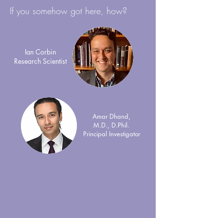
If you somehow got here, how?
Ian Corbin
Research Scientist
Amar Dhand,
M.D., D.Phil.
Principal Investigator