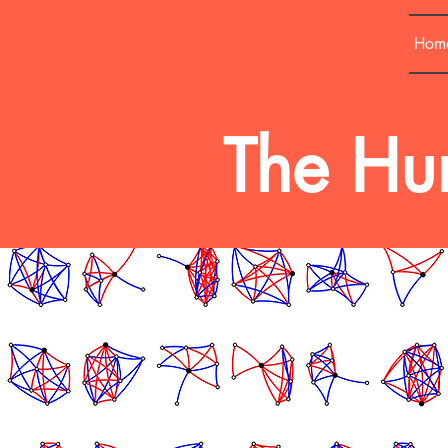
Hom
The Hum