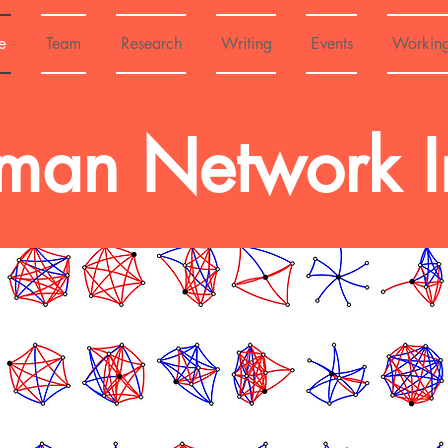
e
Team
Research
Writing
Events
Workin
an Network Ini