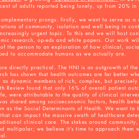
cent of adults reported being lonely, up from 20% in
mplementary prongs: firstly, we want to serve as a c
orations of community, isolation and well being in co
ncreasingly urgent topic. To this end we will host con
emic research, op-eds and white papers. Our work wi
 of the person to an exploration of how clinical, socia
aped to
accommodate
humans as we actually are.
re directly practical.
The HNI is an outgrowth of th
rch has shown that health outcomes are far better wh
d as dynamic members of rich, complex, but precisel
h Review found that only 16% of overall patient out
ife, were attributable to the quality of clinical interv
 was shared among socioeconomic factors, health beh
wn as the Social Determinants of Health.
We want to b
 that can impact the massive swath of healthcare deter
raditional clinical care. The stakes around community,
nd multipolar; we believe it’s time to approach them w
sal.