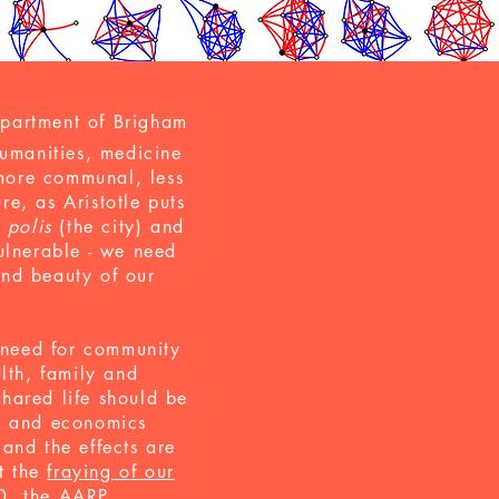
epartment of Brigham
umanities, medicine
more communal, less
re, as Aristotle puts
e
polis
(the city) and
ulnerable - we need
 and beauty of our
r need for community
lth, family and
hared life should be
gy and economics
and the effects are
t the
fraying of our
0, the AARP