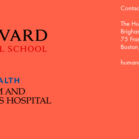
Contac
The Hu
Brigha
75 Fran
Bosto
humann