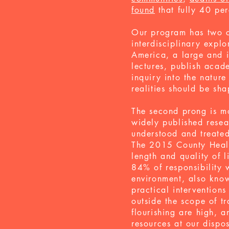
found
that fully 40 per
Our program has two co
interdisciplinary expl
America, a large and i
lectures, publish acad
inquiry into the nature
realities should be sh
The second prong is mo
widely published resea
understood and treate
The 2015 County Healt
length and quality of l
84% of responsibility
environment, also kno
practical interventions
outside the scope of t
flourishing are high, a
resources at our dispo