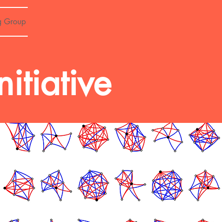
g Group
tiative