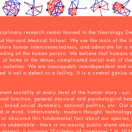
sciplinary research center housed in the Neurology D
d Harvard Medical School. We use the tools of the h
xplore human interconnectedness, and advocate for a 
tanding of the human person. We believe that
humans a
 at home in the dense, complicated social web of th
 in isolation. We are inescapably interdependent and v
ed is not a defect or a failing. It is a central genius
erent sociality at every level of the human story - ou
ronal function, general physical and psychological hea
 broad social dynamics, national politics, etc. Our s
eed in mind. Unfortunately, modern thought, technolo
 or obscured this fundamental fact about our species, 
e undeniable - there is increasing public alarm abou
 despair
, a growing
"Epidemic of Loneliness."
In 201