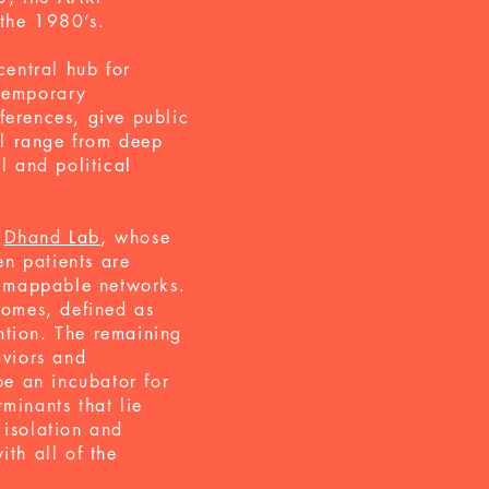
 the 1980’s.
entral hub for
ntemporary
ferences, give public
ll range from deep
l and political
e
Dhand Lab
, whose
en patients are
y mappable networks.
comes, defined as
ention. The remaining
aviors and
e an incubator for
minants that lie
 isolation and
ith all of the