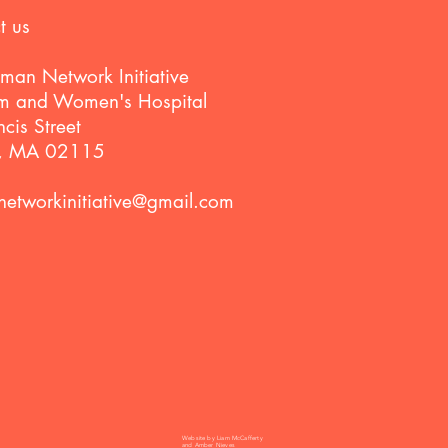
t us
man Network Initiative
m and Women's Hospital
cis Street
n, MA 02115
etworkinitiative@gmail.com
Website by Liam McCafferty
and Amber Nieves