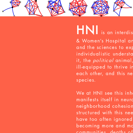
HNI
is an
interdi
& Women’s Hospital an
and the sciences to e
individualistic unders
it, the
political
animal,
ill-equipped to thrive
each other, and this ne
species.
We at HNI see this inh
manifests itself in neu
neighborhood cohesion,
structured with this n
have too often ignored
becoming more and mor
communities
,
deaths of